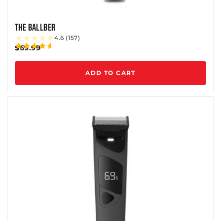
THE BALLBER
4.6 (157)
$69.99
ADD TO CART