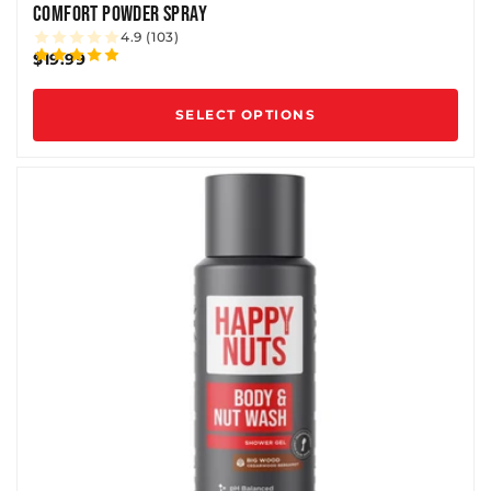
COMFORT POWDER SPRAY
4.9 (103)
$19.99
SELECT OPTIONS