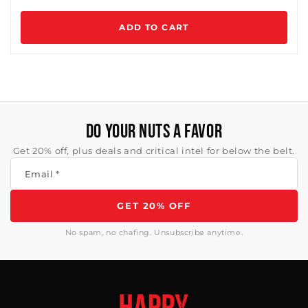
ADD TO CART
DO YOUR NUTS A FAVOR
Get 20% off, plus deals and critical intel for below the belt.
Email
*
GET 20% OFF
No spam, no chafing. Unsubscribe anytime.