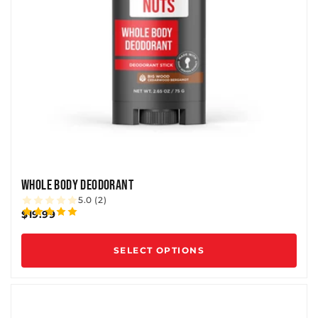
WHOLE BODY DEODORANT
5.0 (2)
$19.99
SELECT OPTIONS