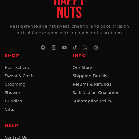
Real defense against sweat, chafing, and odor. Mission
critical for everyone with a pouch and a problem.
Facebook
Instagram
YouTube
TikTok
X
Pinterest
SHOP
INFO
(Twitter)
Best Sellers
Our Story
Sweat & Chafe
Shipping Details
Grooming
Returns & Refunds
Shower
Satisfaction Guarantee
Bundles
Subscription Policy
Gifts
HELP
Contact Us