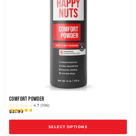
COMFORT POWDER
4.7 (106)
$21.99
SELECT OPTIONS