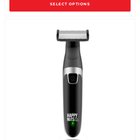
SELECT OPTIONS