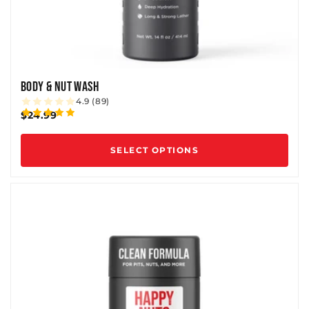
BODY & NUT WASH
4.9 (89)
$24.99
SELECT OPTIONS