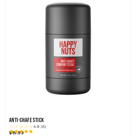
ANTI-CHAFE STICK
4.8 (6)
$19.99