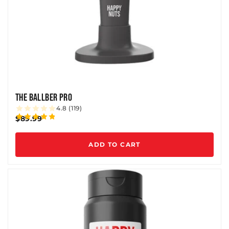
THE BALLBER PRO
4.8 (119)
$89.99
ADD TO CART