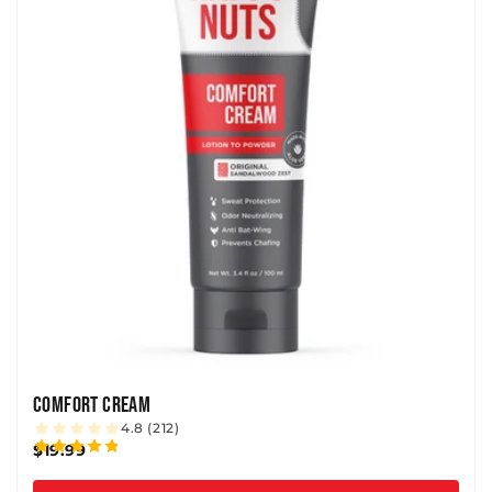
N
:
COMFORT CREAM
4.8 (212)
$19.99