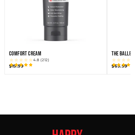
COMFORT CREAM
THE BALLBE
4.8 (212)
$19.99
$69.99