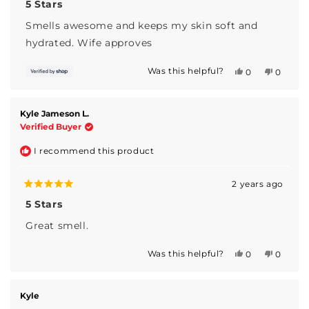
5
5 Stars
out
of
Smells awesome and keeps my skin soft and
5
stars
hydrated. Wife approves
Was this helpful?
Yes,
No,
0
0
this
people
this
people
review
voted
review
voted
from
yes
from
no
Ness
Ness
Kyle Jameson L.
was
was
Verified Buyer
helpful.
not
helpful.
I recommend this product
2 years ago
Rated
5
5 Stars
out
of
Great smell.
5
stars
Was this helpful?
Yes,
No,
0
0
this
people
this
people
review
voted
review
voted
from
yes
from
no
Kyle
Kyle
Kyle
Jameson
Jameso