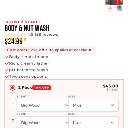
SHOWER STAPLE
BODY & NUT WASH
4.9 (89 reviews)
$24.99
First order?
25% off auto applies at checkout.
Body + nuts in one
Rich, creamy lather
pH-balanced wash
Two scent options
$45.00
2 Pack
10% OFF
$49.98
SCENT
SIZE
1
Big Wood
14oz
SCENT
SIZE
2
Big Wood
14oz