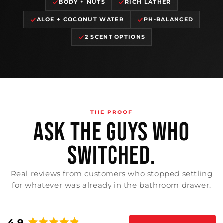
BODY + NUTS
RICH LATHER
ALOE + COCONUT WATER
PH-BALANCED
2 SCENT OPTIONS
THE PROOF
ASK THE GUYS WHO
SWITCHED.
Real reviews from customers who stopped settling
for whatever was already in the bathroom drawer.
4.9