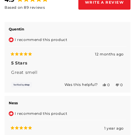
WRITE A REVIEW
(OPENS
Rated
Based on 89 reviews
IN
4.9
A
Loading...
out
NEW
WINDOW)
of
5
Quentin
stars
I recommend this product
12 months ago
Rated
5
5 Stars
out
of
Great smell
5
stars
Was this helpful?
Yes,
No,
0
0
this
people
this
people
review
voted
review
voted
from
yes
from
no
Quentin
Quentin
Ness
was
was
helpful.
not
I recommend this product
helpful.
1 year ago
Rated