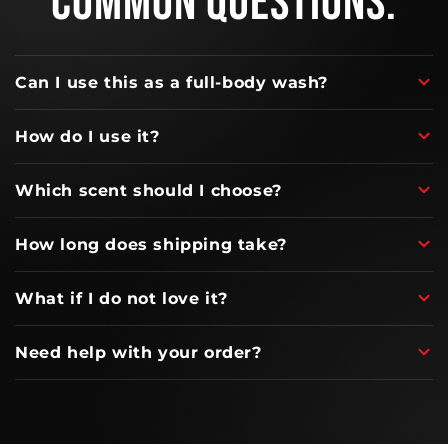
COMMON QUESTIONS.
Can I use this as a full-body wash?
How do I use it?
Which scent should I choose?
How long does shipping take?
What if I do not love it?
Need help with your order?