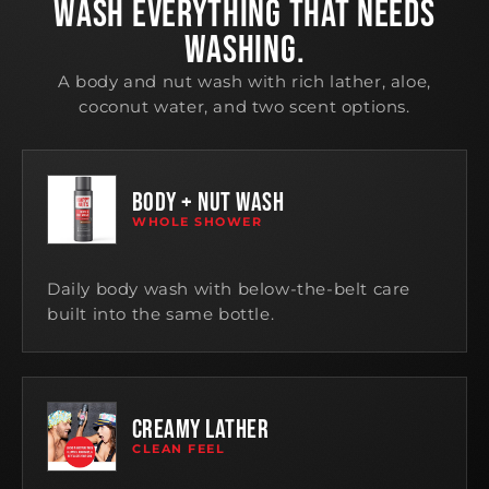
WASH EVERYTHING THAT NEEDS
WASHING.
A body and nut wash with rich lather, aloe,
coconut water, and two scent options.
BODY + NUT WASH
WHOLE SHOWER
Daily body wash with below-the-belt care
built into the same bottle.
CREAMY LATHER
CLEAN FEEL