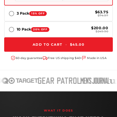
$63.75
3 Pack
15% OFF
$74.97
$200.00
10 Pack
20% OFF
$249.90
ADD TO CART
·
$45.00
60-day guarantee
Free US shipping $40+
Made in USA
WHAT IT DOES