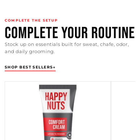
COMPLETE THE SETUP
COMPLETE YOUR ROUTINE
Stock up on essentials built for sweat, chafe, odor,
and daily grooming.
SHOP BEST SELLERS
→