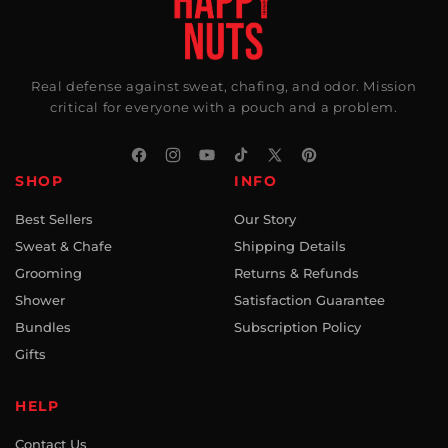
Real defense against sweat, chafing, and odor. Mission
critical for everyone with a pouch and a problem.
Facebook
Instagram
YouTube
TikTok
X
Pinterest
SHOP
INFO
(Twitter)
Best Sellers
Our Story
Sweat & Chafe
Shipping Details
Grooming
Returns & Refunds
Shower
Satisfaction Guarantee
Bundles
Subscription Policy
Gifts
HELP
Contact Us