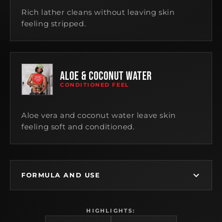
Rich lather cleans without leaving skin
feeling stripped.
ALOE & COCONUT WATER
CONDITIONED FEEL
Aloe vera and coconut water leave skin
feeling soft and conditioned.
FORMULA AND USE
HIGHLIGHTS: