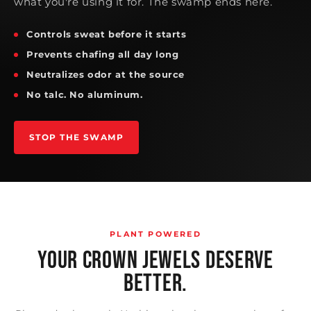
what you're using it for. The swamp ends here.
Controls sweat before it starts
Prevents chafing all day long
Neutralizes odor at the source
No talc. No aluminum.
STOP THE SWAMP
PLANT POWERED
YOUR CROWN JEWELS DESERVE
BETTER.