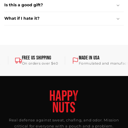
Is this a good gift?
What if I hate it?
FREE US SHIPPING
MADE IN USA
On orders over $40
Formulated and manufacture
Real defense against sweat, chafing, and odor. Mission
critical for everyone with a pouch and a problem.