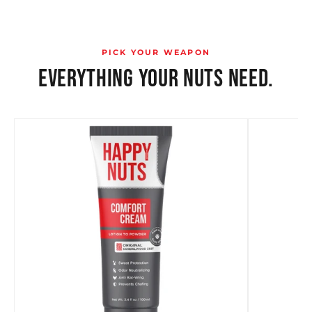
PICK YOUR WEAPON
EVERYTHING YOUR NUTS NEED.