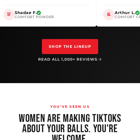
Shadae F.
Arthur
SF
AL
COMFORT POWDER
COMFO
SHOP THE LINEUP
READ ALL 1,000+ REVIEWS
YOU'VE SEEN US
WOMEN ARE MAKING TIKTOKS
ABOUT YOUR BALLS. YOU'RE
WELCOME.