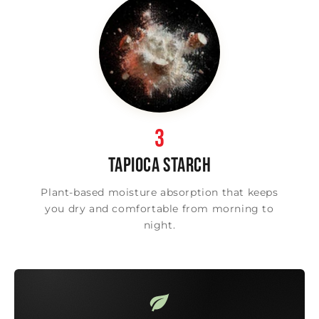
3
TAPIOCA STARCH
Plant-based moisture absorption that keeps
you dry and comfortable from morning to
night.