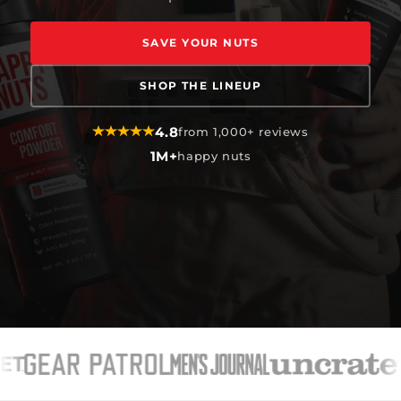
SAVE YOUR NUTS
SHOP THE LINEUP
4.8
from 1,000+ reviews
1M+
happy nuts