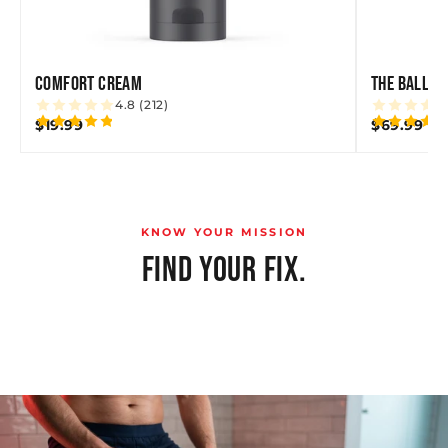
COMFORT CREAM
THE BALLBE
4.8 (212)
$19.99
$69.99
KNOW YOUR MISSION
FIND YOUR FIX.
SWEAT & CHAFE
GROOMING