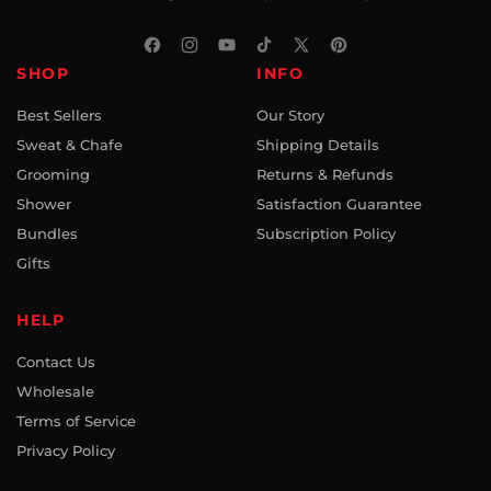
Facebook
Instagram
YouTube
TikTok
X
Pinterest
SHOP
INFO
(Twitter)
Best Sellers
Our Story
Sweat & Chafe
Shipping Details
Grooming
Returns & Refunds
Shower
Satisfaction Guarantee
Bundles
Subscription Policy
Gifts
HELP
Contact Us
Wholesale
Terms of Service
Privacy Policy