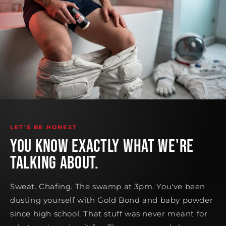
LET'S BE HONEST
YOU KNOW EXACTLY WHAT WE'RE
TALKING ABOUT.
Sweat. Chafing. The swamp at 3pm. You've been
dusting yourself with Gold Bond and baby powder
since high school. That stuff was never meant for