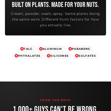
BUILT ON PLANTS. MADE FOR YOUR NUTS.
Cream, powder, wash, spray. Same plants doing
the same work. Different form factors for how
you actually live.
TALC
ALUMINUM
PARABENS
PHTHALATES
SILICONES
SULFATES
FROM THE BOYS
1,000+ GUYS CAN'T BE WRONG.