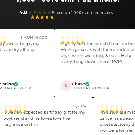
4.8
Based on 1,000+ verified reviews
1 MONTH AGO
3 M
der helps my
Lightly scented which I like and very so
dry all day
Works great as well for intended uses for
dryness or sweating, & oder. Helps bala
everything down there. 10/10
a
Chase
C
T POWDER
COMFORT POWDER
4
5/23/2024
It was an expected birthday gift for my
This stuff 
boyfriend and he loves love the
cancer is a
fragrance on him
prostatecto
wonders fo