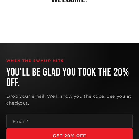
@dudeitsbumblebee
@ryukspitstop
@cour10y_2.0
@dudeitsbumblebee
5.9M views
1.2M views
379K views
1.4M views
WHEN THE SWAMP HITS
YOU'LL BE GLAD YOU TOOK THE 20%
OFF.
Drop your email. We'll show you the code. See you at
checkout.
Email
*
GET 20% OFF