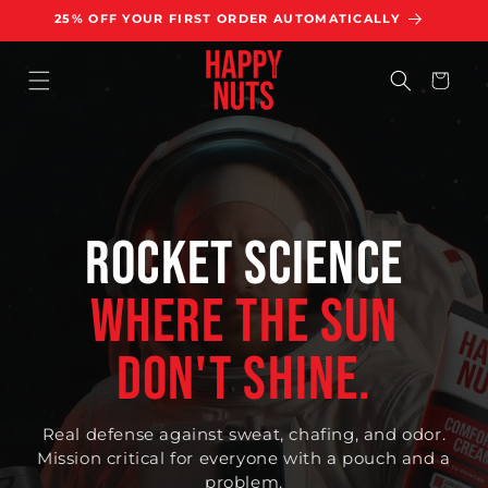
KIP TO
25% OFF YOUR FIRST ORDER AUTOMATICALLY
ONTENT
Cart
ROCKET SCIENCE
WHERE THE SUN
DON'T SHINE.
Real defense against sweat, chafing, and odor.
Mission critical for everyone with a pouch and a
problem.