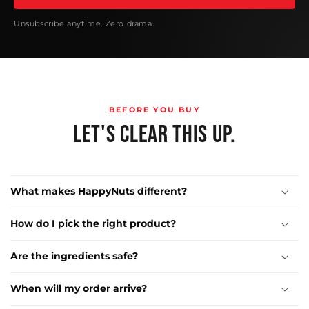
Unsubscribe anytime. Zero drama.
BEFORE YOU BUY
LET'S CLEAR THIS UP.
What makes HappyNuts different?
How do I pick the right product?
Are the ingredients safe?
When will my order arrive?