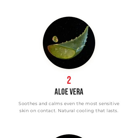
2
ALOE VERA
Soothes and calms even the most sensitive
skin on contact. Natural cooling that lasts.