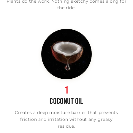
Plants do the work. Nothing sketchy comes along for
the ride.
1
COCONUT OIL
Creates a deep moisture barrier that prevents
friction and irritation without any greasy
residue.