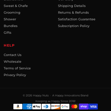
Sweat & Chafe
Shipping Details
Grooming
Returns & Refunds
Shower
Satisfaction Guarantee
Bundles
Subscription Policy
Gifts
HELP
Contact Us
Wholesale
Terms of Service
Privacy Policy
© 2026
Happy Nuts
· A Happy Innovations Brand
Keeping 🥜 Happy Since 2018!