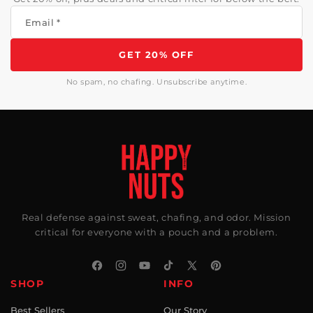
Email
*
GET 20% OFF
No spam, no chafing. Unsubscribe anytime.
Real defense against sweat, chafing, and odor. Mission
critical for everyone with a pouch and a problem.
Facebook
Instagram
YouTube
TikTok
X
Pinterest
SHOP
INFO
(Twitter)
Best Sellers
Our Story