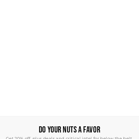
DO YOUR NUTS A FAVOR
Get 20% off, plus deals and critical intel for below the belt.