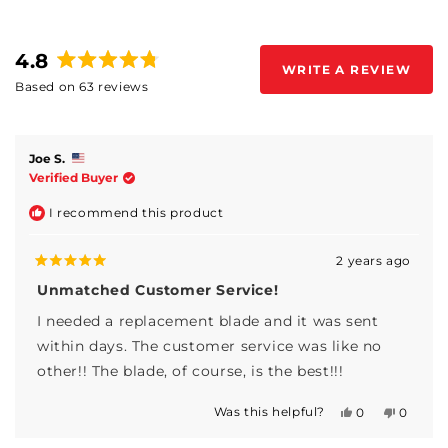
4.8
WRITE A REVIEW
(OPENS
Rated
Based on 63 reviews
IN
4.8
A
Loading...
out
NEW
WINDOW)
of
5
Joe S.
stars
Verified Buyer
I recommend this product
2 years ago
Rated
5
Unmatched Customer Service!
out
of
I needed a replacement blade and it was sent
5
stars
within days. The customer service was like no
other!! The blade, of course, is the best!!!
Was this helpful?
Yes,
No,
0
0
this
people
this
people
review
voted
review
voted