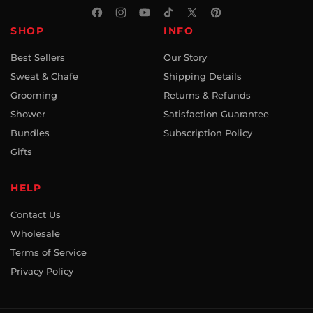
Facebook
Instagram
YouTube
TikTok
X
Pinterest
SHOP
INFO
(Twitter)
Best Sellers
Our Story
Sweat & Chafe
Shipping Details
Grooming
Returns & Refunds
Shower
Satisfaction Guarantee
Bundles
Subscription Policy
Gifts
HELP
Contact Us
Wholesale
Terms of Service
Privacy Policy