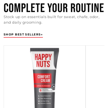
COMPLETE YOUR ROUTINE
Stock up on essentials built for sweat, chafe, odor,
and daily grooming.
SHOP BEST SELLERS
→