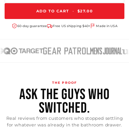
ADD TO CART
·
$27.00
60-day guarantee
Free US shipping $40+
Made in USA
THE PROOF
ASK THE GUYS WHO
SWITCHED.
Real reviews from customers who stopped settling
for whatever was already in the bathroom drawer.