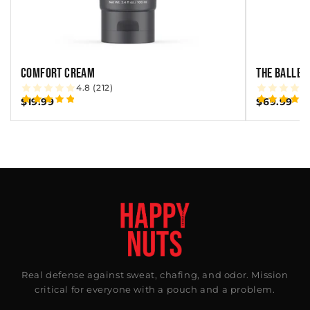
COMFORT CREAM
THE BALLBE
4.8 (212)
$19.99
$69.99
Real defense against sweat, chafing, and odor. Mission
critical for everyone with a pouch and a problem.