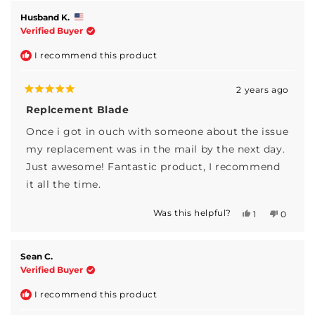
from
yes
from
no
Joe
Joe
Husband K.
S.
S.
Verified Buyer
was
was
helpful.
not
I recommend this product
helpful.
2 years ago
Rated
5
Replcement Blade
out
of
Once i got in ouch with someone about the issue
5
stars
my replacement was in the mail by the next day.
Just awesome! Fantastic product, I recommend
it all the time.
Was this helpful?
Yes,
No,
1
0
this
person
this
people
review
voted
review
voted
from
yes
from
no
Husband
Husban
Sean C.
K.
K.
Verified Buyer
was
was
helpful.
not
I recommend this product
helpful.