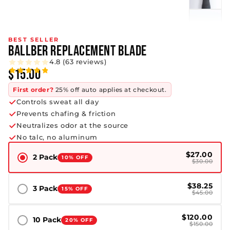
BEST SELLER
BALLBER REPLACEMENT BLADE
4.8 (63 reviews)
$15.00
First order?
25% off auto applies at checkout.
Controls sweat all day
Prevents chafing & friction
Neutralizes odor at the source
No talc, no aluminum
$27.00
2 Pack
10% OFF
$30.00
$38.25
3 Pack
15% OFF
$45.00
$120.00
10 Pack
20% OFF
$150.00