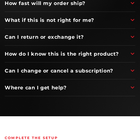
How fast will my order ship?
What if this is not right for me?
Can I return or exchange it?
How do I know this is the right product?
Can I change or cancel a subscription?
Where can I get help?
COMPLETE THE SETUP