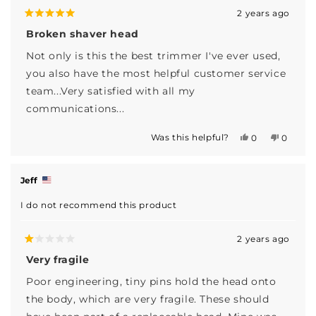
2 years ago
Rated
5
Broken shaver head
out
of
Not only is this the best trimmer I've ever used,
5
stars
you also have the most helpful customer service
team...Very satisfied with all my
communications...
Was this helpful?
Yes,
No,
0
0
this
people
this
people
review
voted
review
voted
from
yes
from
no
Sean
Sean
Jeff
C.
C.
was
was
I do not recommend this product
helpful.
not
helpful.
2 years ago
Rated
1
Very fragile
out
of
Poor engineering, tiny pins hold the head onto
5
stars
the body, which are very fragile. These should